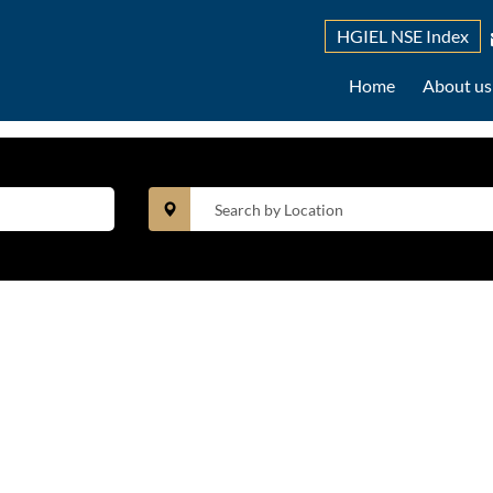
HGIEL NSE Index
Home
About u