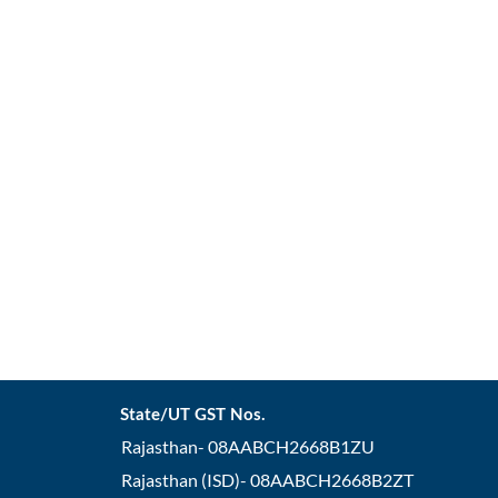
State/UT GST Nos.
Rajasthan- 08AABCH2668B1ZU
Rajasthan (ISD)- 08AABCH2668B2ZT