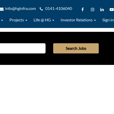
info@hginfra.com
0141-4106040
s
Projects
Life @ HG
Investor Relations
Sign in
Search Jobs