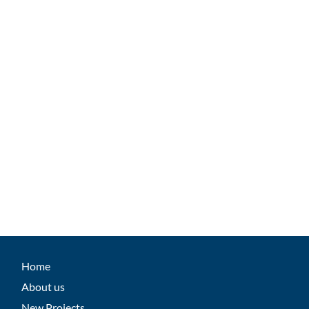
Home
About us
New Projects