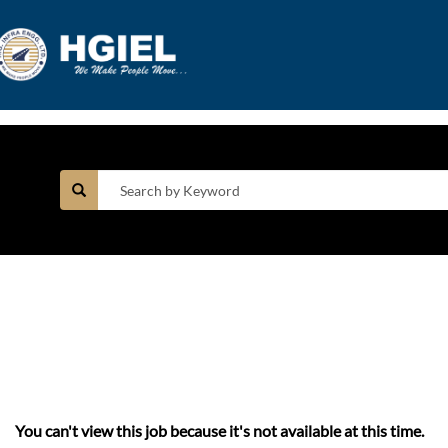
You can't view this job because it's not available at this time.